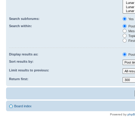
Search subforums:
Yes
Search within:
Post
Mess
Topic
First
Display results as:
Post
Sort results by:
Limit results to previous:
Return first:
Board index
Powered by
php