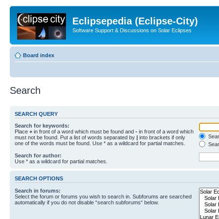
Eclipsepedia (Eclipse-City)
Software Support & Discussions on Solar Eclipses
Board index
Search
SEARCH QUERY
Search for keywords:
Place
+
in front of a word which must be found and
-
in front of a word which
Searc
must not be found. Put a list of words separated by
|
into brackets if only
one of the words must be found. Use * as a wildcard for partial matches.
Sear
Search for author:
Use * as a wildcard for partial matches.
SEARCH OPTIONS
Search in forums:
Select the forum or forums you wish to search in. Subforums are searched
automatically if you do not disable “search subforums“ below.