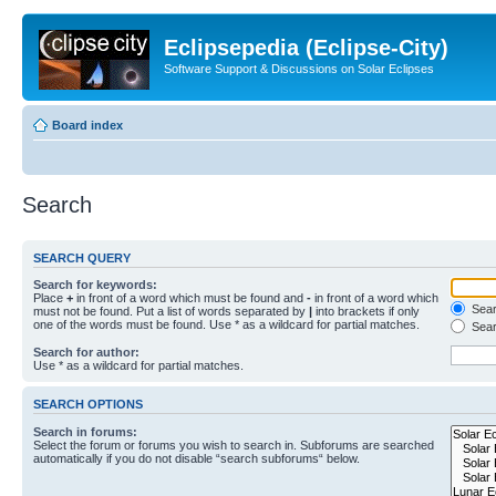
Eclipsepedia (Eclipse-City)
Software Support & Discussions on Solar Eclipses
Board index
Search
SEARCH QUERY
Search for keywords:
Place
+
in front of a word which must be found and
-
in front of a word which
Searc
must not be found. Put a list of words separated by
|
into brackets if only
one of the words must be found. Use * as a wildcard for partial matches.
Sear
Search for author:
Use * as a wildcard for partial matches.
SEARCH OPTIONS
Search in forums:
Select the forum or forums you wish to search in. Subforums are searched
automatically if you do not disable “search subforums“ below.