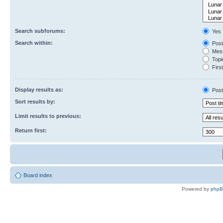
Search subforums:
Yes
Search within:
Post
Mess
Topic
First
Display results as:
Post
Sort results by:
Limit results to previous:
Return first:
Board index
Powered by
php