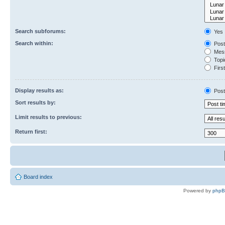
Search subforums:
Yes
Search within:
Post
Mess
Topic
First
Display results as:
Post
Sort results by:
Limit results to previous:
Return first:
Board index
Powered by
php