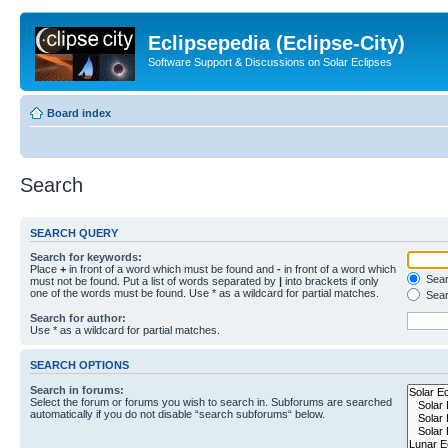
Eclipsepedia (Eclipse-City)
Software Support & Discussions on Solar Eclipses
Board index
Search
SEARCH QUERY
Search for keywords:
Place
+
in front of a word which must be found and
-
in front of a word which
Searc
must not be found. Put a list of words separated by
|
into brackets if only
one of the words must be found. Use * as a wildcard for partial matches.
Sear
Search for author:
Use * as a wildcard for partial matches.
SEARCH OPTIONS
Search in forums:
Select the forum or forums you wish to search in. Subforums are searched
automatically if you do not disable “search subforums“ below.