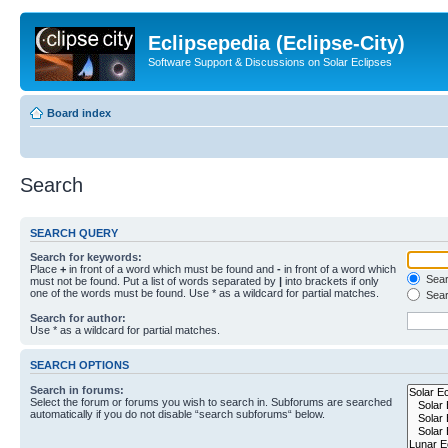
Eclipsepedia (Eclipse-City)
Software Support & Discussions on Solar Eclipses
Board index
Search
SEARCH QUERY
Search for keywords:
Place
+
in front of a word which must be found and
-
in front of a word which
Searc
must not be found. Put a list of words separated by
|
into brackets if only
one of the words must be found. Use * as a wildcard for partial matches.
Sear
Search for author:
Use * as a wildcard for partial matches.
SEARCH OPTIONS
Search in forums:
Select the forum or forums you wish to search in. Subforums are searched
automatically if you do not disable “search subforums“ below.