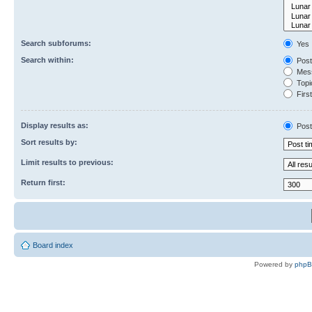
Search subforums:
Yes
Search within:
Post
Mess
Topic
First
Display results as:
Post
Sort results by:
Limit results to previous:
Return first:
Board index
Powered by
php