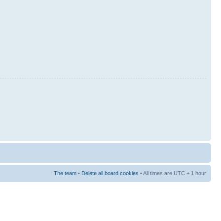
The team
•
Delete all board cookies
• All times are UTC + 1 hour