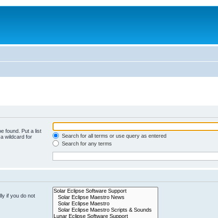
e found. Put a list
Search for all terms or use query as entered
a wildcard for
Search for any terms
y if you do not