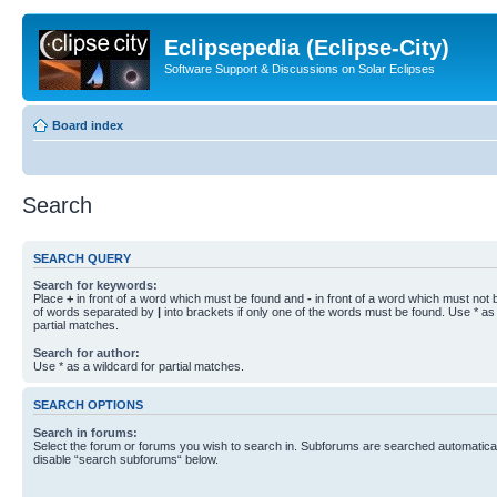
Eclipsepedia (Eclipse-City)
Software Support & Discussions on Solar Eclipses
Board index
Search
SEARCH QUERY
Search for keywords:
Place
+
in front of a word which must be found and
-
in front of a word which must not b
of words separated by
|
into brackets if only one of the words must be found. Use * as 
partial matches.
Search for author:
Use * as a wildcard for partial matches.
SEARCH OPTIONS
Search in forums:
Select the forum or forums you wish to search in. Subforums are searched automaticall
disable “search subforums“ below.