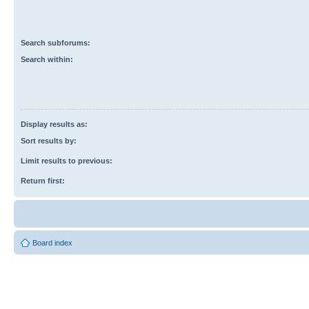
Search subforums:
Search within:
Display results as:
Sort results by:
Limit results to previous:
Return first:
Board index