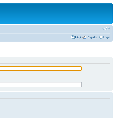
FAQ
Register
Login