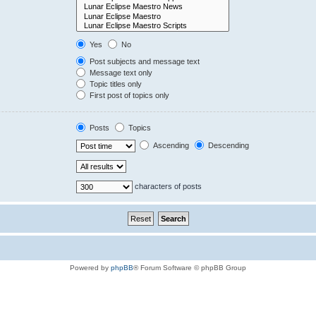
Yes
No
Post subjects and message text
Message text only
Topic titles only
First post of topics only
Posts
Topics
Ascending
Descending
characters of posts
Powered by
phpBB
® Forum Software © phpBB Group