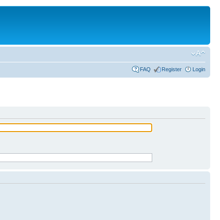
FAQ
Register
Login