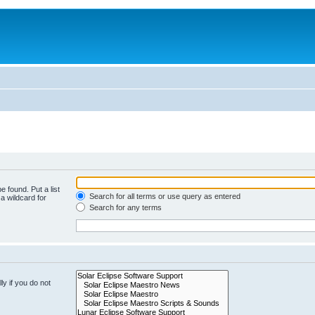
e found. Put a list
Search for all terms or use query as entered
a wildcard for
Search for any terms
y if you do not