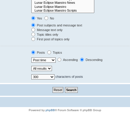
Yes
No
Post subjects and message text
Message text only
Topic titles only
First post of topics only
Posts
Topics
Ascending
Descending
characters of posts
Powered by
phpBB
® Forum Software © phpBB Group