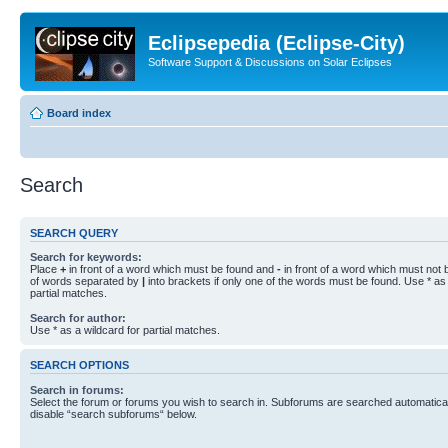
Eclipsepedia (Eclipse-City)
Software Support & Discussions on Solar Eclipses
Board index
Search
SEARCH QUERY
Search for keywords:
Place
+
in front of a word which must be found and
-
in front of a word which must not b
of words separated by
|
into brackets if only one of the words must be found. Use * as 
partial matches.
Search for author:
Use * as a wildcard for partial matches.
SEARCH OPTIONS
Search in forums:
Select the forum or forums you wish to search in. Subforums are searched automaticall
disable “search subforums“ below.