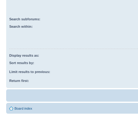
Search subforums:
Search within:
Display results as:
Sort results by:
Limit results to previous:
Return first:
Board index