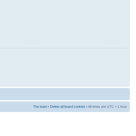
The team
•
Delete all board cookies
• All times are UTC + 1 hour