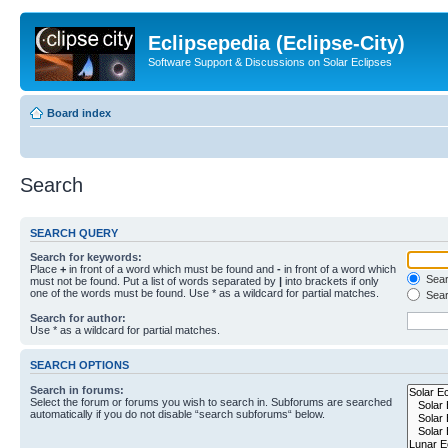
Eclipsepedia (Eclipse-City)
Software Support & Discussions on Solar Eclipses
Board index
Search
SEARCH QUERY
Search for keywords:
Place
+
in front of a word which must be found and
-
in front of a word which
Searc
must not be found. Put a list of words separated by
|
into brackets if only
one of the words must be found. Use * as a wildcard for partial matches.
Sear
Search for author:
Use * as a wildcard for partial matches.
SEARCH OPTIONS
Search in forums:
Select the forum or forums you wish to search in. Subforums are searched
automatically if you do not disable “search subforums“ below.