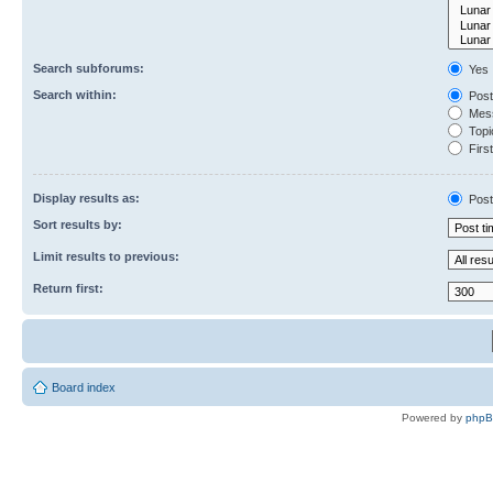
Search subforums:
Yes
Search within:
Post
Mess
Topic
First
Display results as:
Post
Sort results by:
Limit results to previous:
Return first:
Board index
Powered by
php