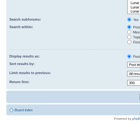
Search subforums:
Yes
Search within:
Post
Mess
Topic
First
Display results as:
Post
Sort results by:
Limit results to previous:
Return first:
Board index
Powered by
php