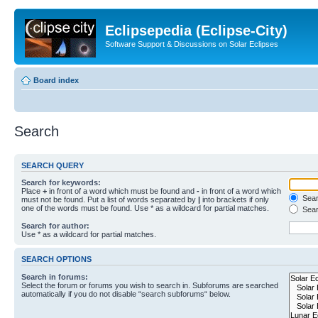
Eclipsepedia (Eclipse-City)
Software Support & Discussions on Solar Eclipses
Board index
Search
SEARCH QUERY
Search for keywords:
Place
+
in front of a word which must be found and
-
in front of a word which
Searc
must not be found. Put a list of words separated by
|
into brackets if only
one of the words must be found. Use * as a wildcard for partial matches.
Sear
Search for author:
Use * as a wildcard for partial matches.
SEARCH OPTIONS
Search in forums:
Select the forum or forums you wish to search in. Subforums are searched
automatically if you do not disable “search subforums“ below.