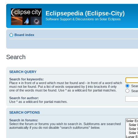
Eclipsepedia (Eclipse-City)
Software Support & Discussions on Solar Eclipses
Board index
Search
SEARCH QUERY
Search for keywords:
Place
+
in front of a word which must be found and
-
in front of a word which
Searc
must not be found. Put a list of words separated by
|
into brackets if only
one of the words must be found. Use * as a wildcard for partial matches.
Sear
Search for author:
Use * as a wildcard for partial matches.
SEARCH OPTIONS
Search in forums:
Select the forum or forums you wish to search in. Subforums are searched
automatically if you do not disable “search subforums“ below.