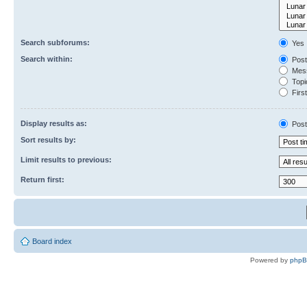
Search subforums:
Yes
Search within:
Post
Mess
Topic
First
Display results as:
Post
Sort results by:
Limit results to previous:
Return first:
Board index
Powered by
php