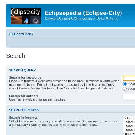
Eclipsepedia (Eclipse-City)
Software Support & Discussions on Solar Eclipses
Board index
Search
SEARCH QUERY
Search for keywords:
Place
+
in front of a word which must be found and
-
in front of a word which
Searc
must not be found. Put a list of words separated by
|
into brackets if only
one of the words must be found. Use * as a wildcard for partial matches.
Sear
Search for author:
Use * as a wildcard for partial matches.
SEARCH OPTIONS
Search in forums:
Select the forum or forums you wish to search in. Subforums are searched
automatically if you do not disable “search subforums“ below.