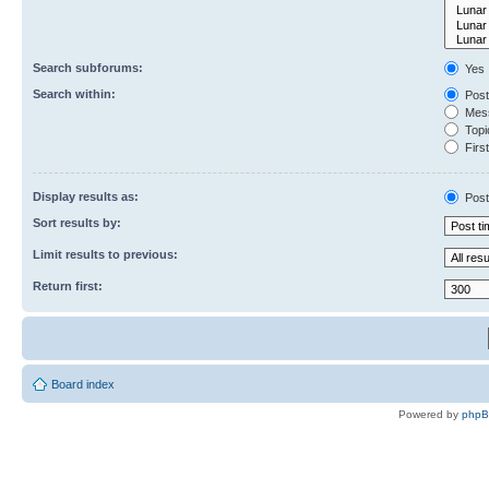
Search subforums:
Yes
Search within:
Post
Mess
Topic
First
Display results as:
Post
Sort results by:
Limit results to previous:
Return first:
Board index
Powered by
php