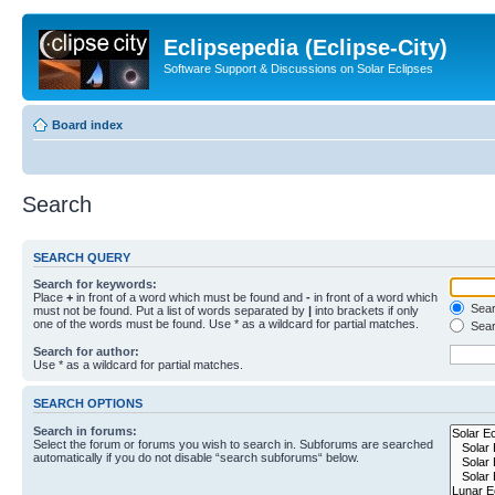
Eclipsepedia (Eclipse-City)
Software Support & Discussions on Solar Eclipses
Board index
Search
SEARCH QUERY
Search for keywords:
Place
+
in front of a word which must be found and
-
in front of a word which
Searc
must not be found. Put a list of words separated by
|
into brackets if only
one of the words must be found. Use * as a wildcard for partial matches.
Sear
Search for author:
Use * as a wildcard for partial matches.
SEARCH OPTIONS
Search in forums:
Select the forum or forums you wish to search in. Subforums are searched
automatically if you do not disable “search subforums“ below.