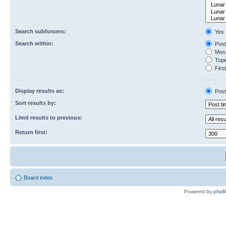
Search subforums:
Yes
Search within:
Post
Mess
Topic
First
Display results as:
Post
Sort results by:
Limit results to previous:
Return first:
Board index
Powered by
php