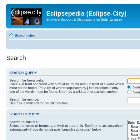
Eclipsepedia (Eclipse-City)
Software Support & Discussions on Solar Eclipses
Board index
Search
SEARCH QUERY
Search for keywords:
Place
+
in front of a word which must be found and
-
in front of a word which
Searc
must not be found. Put a list of words separated by
|
into brackets if only
one of the words must be found. Use * as a wildcard for partial matches.
Sear
Search for author:
Use * as a wildcard for partial matches.
SEARCH OPTIONS
Search in forums:
Select the forum or forums you wish to search in. Subforums are searched
automatically if you do not disable “search subforums“ below.