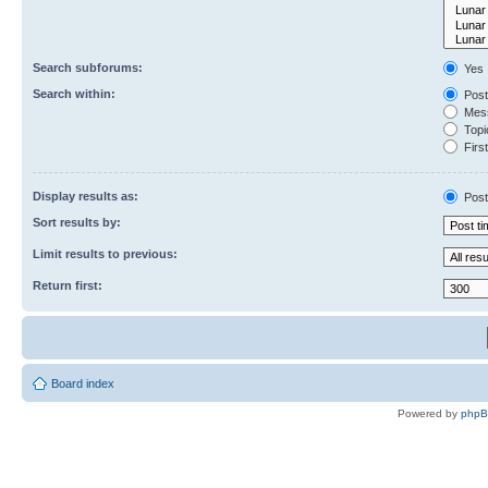
Search subforums:
Yes
Search within:
Post
Mess
Topic
First
Display results as:
Post
Sort results by:
Limit results to previous:
Return first:
Board index
Powered by
php