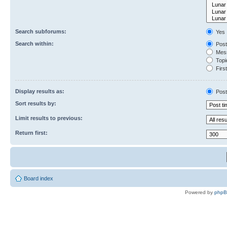
Search subforums:
Yes
Search within:
Post
Mess
Topic
First
Display results as:
Post
Sort results by:
Limit results to previous:
Return first:
Board index
Powered by
php