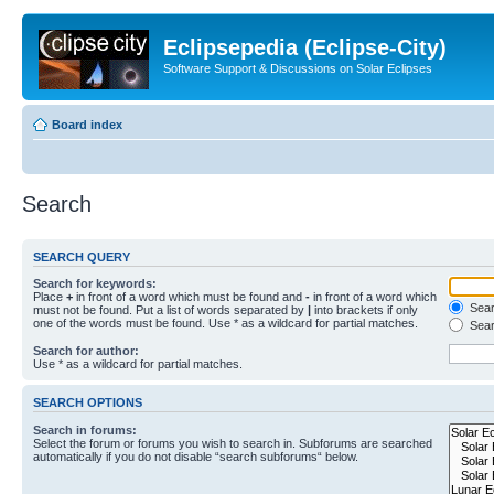
Eclipsepedia (Eclipse-City)
Software Support & Discussions on Solar Eclipses
Board index
Search
SEARCH QUERY
Search for keywords:
Place
+
in front of a word which must be found and
-
in front of a word which
Searc
must not be found. Put a list of words separated by
|
into brackets if only
one of the words must be found. Use * as a wildcard for partial matches.
Sear
Search for author:
Use * as a wildcard for partial matches.
SEARCH OPTIONS
Search in forums:
Select the forum or forums you wish to search in. Subforums are searched
automatically if you do not disable “search subforums“ below.