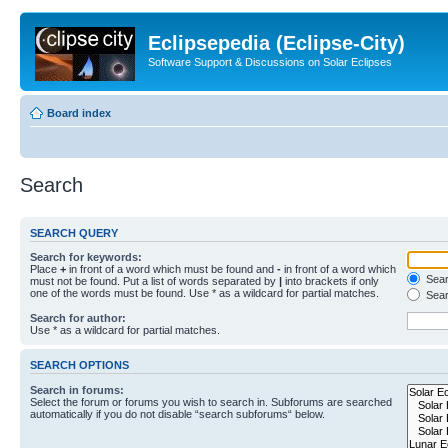
Eclipsepedia (Eclipse-City)
Software Support & Discussions on Solar Eclipses
Board index
Search
SEARCH QUERY
Search for keywords:
Place
+
in front of a word which must be found and
-
in front of a word which
Searc
must not be found. Put a list of words separated by
|
into brackets if only
one of the words must be found. Use * as a wildcard for partial matches.
Sear
Search for author:
Use * as a wildcard for partial matches.
SEARCH OPTIONS
Search in forums:
Select the forum or forums you wish to search in. Subforums are searched
automatically if you do not disable “search subforums“ below.