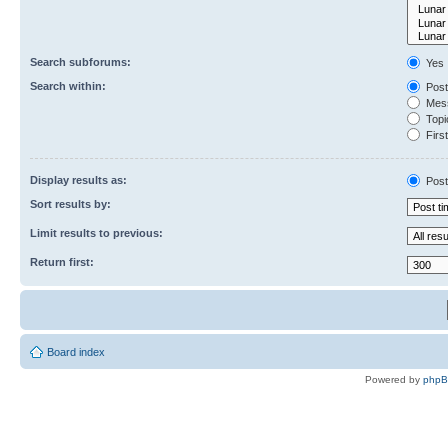
Search subforums:
Yes
Search within:
Post
Mess
Topic
First
Display results as:
Post
Sort results by:
Limit results to previous:
Return first:
Board index
Powered by
php