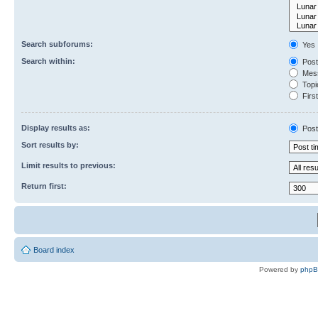
Search subforums:
Yes
Search within:
Post
Mess
Topic
First
Display results as:
Post
Sort results by:
Limit results to previous:
Return first:
Board index
Powered by
php