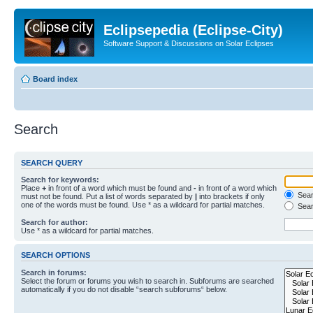
Eclipsepedia (Eclipse-City)
Software Support & Discussions on Solar Eclipses
Board index
Search
SEARCH QUERY
Search for keywords:
Place
+
in front of a word which must be found and
-
in front of a word which
Searc
must not be found. Put a list of words separated by
|
into brackets if only
one of the words must be found. Use * as a wildcard for partial matches.
Sear
Search for author:
Use * as a wildcard for partial matches.
SEARCH OPTIONS
Search in forums:
Select the forum or forums you wish to search in. Subforums are searched
automatically if you do not disable “search subforums“ below.