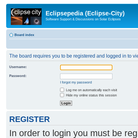
Eclipsepedia (Eclipse-City)
Software Support & Discussions on Solar Eclipses
Board index
The board requires you to be registered and logged in to vie
Username:
Password:
I forgot my password
Log me on automatically each visit
Hide my online status this session
REGISTER
In order to login you must be reg