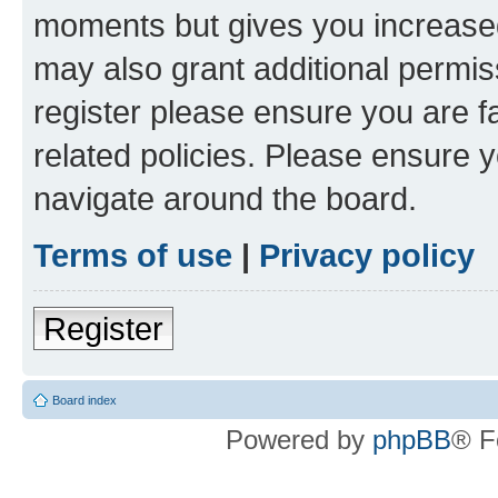
moments but gives you increased
may also grant additional permis
register please ensure you are f
related policies. Please ensure 
navigate around the board.
Terms of use
|
Privacy policy
Register
Board index
Powered by
phpBB
® F