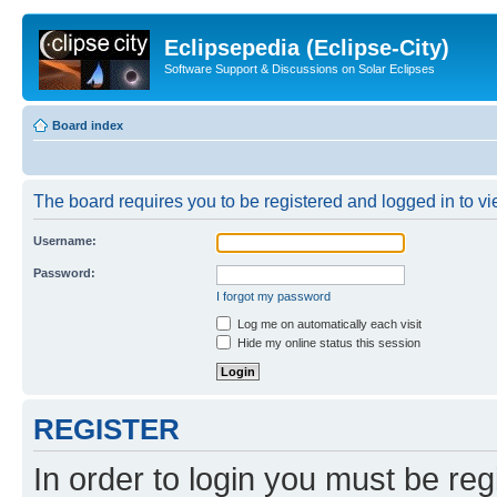
Eclipsepedia (Eclipse-City)
Software Support & Discussions on Solar Eclipses
Board index
The board requires you to be registered and logged in to vie
Username:
Password:
I forgot my password
Log me on automatically each visit
Hide my online status this session
REGISTER
In order to login you must be reg