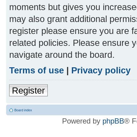
moments but gives you increased
may also grant additional permis
register please ensure you are f
related policies. Please ensure 
navigate around the board.
Terms of use
|
Privacy policy
Register
Board index
Powered by
phpBB
® F