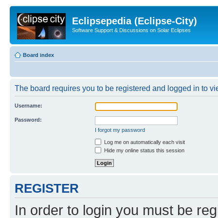
Eclipsepedia (Eclipse-City)
Software Support & Discussions on Solar Eclipses
Board index
The board requires you to be registered and logged in to vie
Username:
Password:
I forgot my password
Log me on automatically each visit
Hide my online status this session
REGISTER
In order to login you must be reg