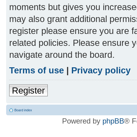
moments but gives you increased
may also grant additional permis
register please ensure you are f
related policies. Please ensure 
navigate around the board.
Terms of use
|
Privacy policy
Register
Board index
Powered by
phpBB
® F