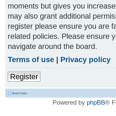
moments but gives you increased
may also grant additional permis
register please ensure you are f
related policies. Please ensure 
navigate around the board.
Terms of use
|
Privacy policy
Register
Board index
Powered by
phpBB
® F