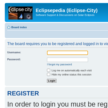
Eclipsepedia (Eclipse-City)
Software Support & Discussions on Solar Eclipses
Board index
The board requires you to be registered and logged in to vie
Username:
Password:
I forgot my password
Log me on automatically each visit
Hide my online status this session
REGISTER
In order to login you must be reg