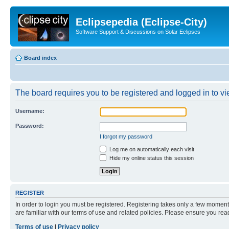
Eclipsepedia (Eclipse-City)
Software Support & Discussions on Solar Eclipses
Board index
The board requires you to be registered and logged in to vie
Username:
Password:
I forgot my password
Log me on automatically each visit
Hide my online status this session
REGISTER
In order to login you must be registered. Registering takes only a few moment
are familiar with our terms of use and related policies. Please ensure you re
Terms of use
|
Privacy policy