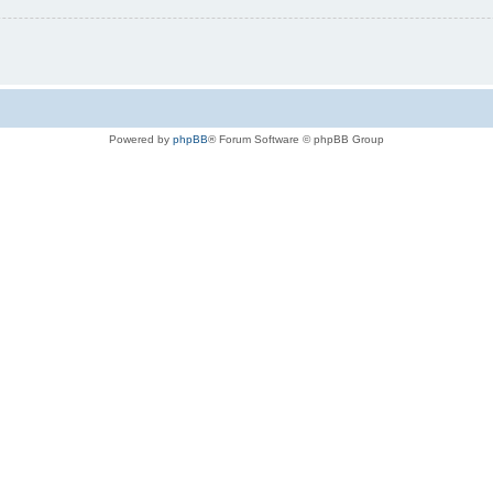
Powered by
phpBB
® Forum Software © phpBB Group