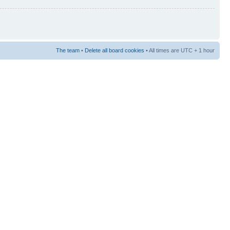
The team
•
Delete all board cookies
• All times are UTC + 1 hour