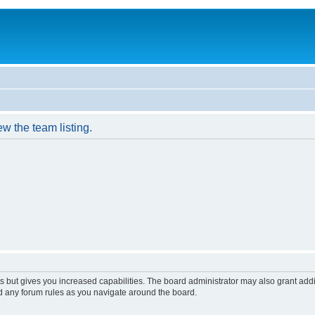
w the team listing.
s but gives you increased capabilities. The board administrator may also grant add
ad any forum rules as you navigate around the board.