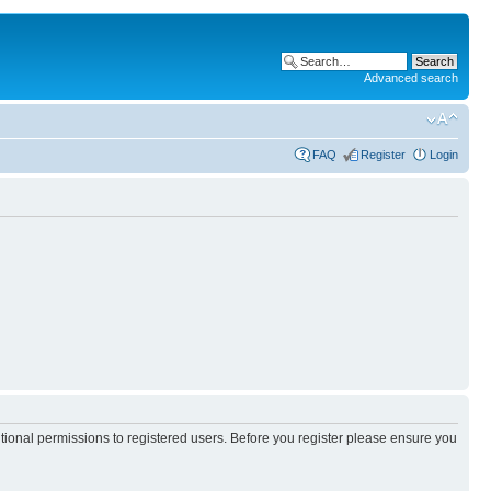
Advanced search
FAQ
Register
Login
itional permissions to registered users. Before you register please ensure you