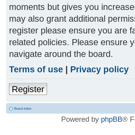
moments but gives you increased
may also grant additional permis
register please ensure you are f
related policies. Please ensure 
navigate around the board.
Terms of use
|
Privacy policy
Register
Board index
Powered by
phpBB
® F