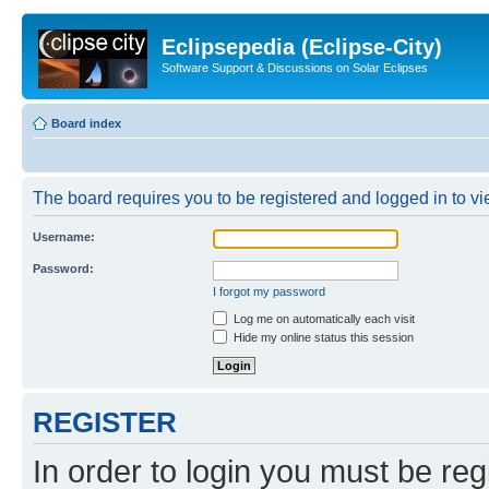
Eclipsepedia (Eclipse-City)
Software Support & Discussions on Solar Eclipses
Board index
The board requires you to be registered and logged in to vie
Username:
Password:
I forgot my password
Log me on automatically each visit
Hide my online status this session
REGISTER
In order to login you must be reg