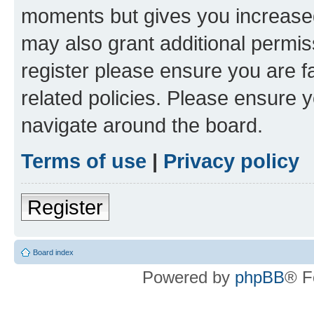
moments but gives you increased
may also grant additional permis
register please ensure you are f
related policies. Please ensure 
navigate around the board.
Terms of use
|
Privacy policy
Register
Board index
Powered by
phpBB
® F