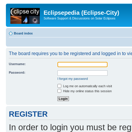
Eclipsepedia (Eclipse-City)
Software Support & Discussions on Solar Eclipses
Board index
The board requires you to be registered and logged in to vie
Username:
Password:
I forgot my password
Log me on automatically each visit
Hide my online status this session
REGISTER
In order to login you must be reg