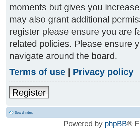
moments but gives you increased
may also grant additional permis
register please ensure you are f
related policies. Please ensure 
navigate around the board.
Terms of use
|
Privacy policy
Register
Board index
Powered by
phpBB
® F