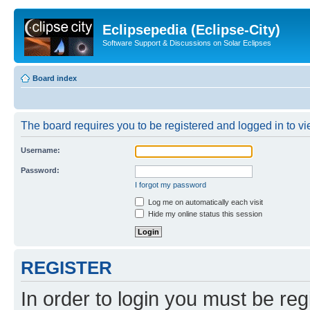
Eclipsepedia (Eclipse-City)
Software Support & Discussions on Solar Eclipses
Board index
The board requires you to be registered and logged in to vie
Username:
Password:
I forgot my password
Log me on automatically each visit
Hide my online status this session
REGISTER
In order to login you must be reg