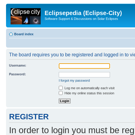
Eclipsepedia (Eclipse-City)
Software Support & Discussions on Solar Eclipses
Board index
The board requires you to be registered and logged in to vie
Username:
Password:
I forgot my password
Log me on automatically each visit
Hide my online status this session
REGISTER
In order to login you must be reg