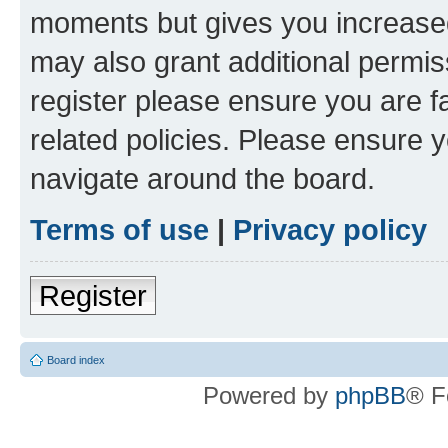
moments but gives you increased
may also grant additional permis
register please ensure you are f
related policies. Please ensure 
navigate around the board.
Terms of use
|
Privacy policy
Register
Board index
Powered by
phpBB
® F