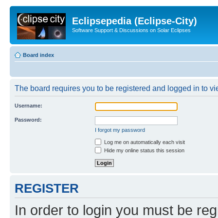
Eclipsepedia (Eclipse-City)
Software Support & Discussions on Solar Eclipses
Board index
The board requires you to be registered and logged in to vie
Username:
Password:
I forgot my password
Log me on automatically each visit
Hide my online status this session
REGISTER
In order to login you must be reg