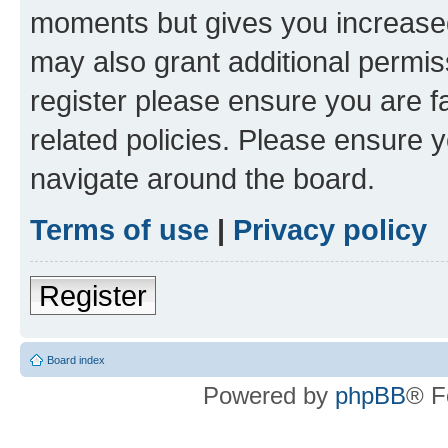
moments but gives you increased
may also grant additional permis
register please ensure you are f
related policies. Please ensure 
navigate around the board.
Terms of use
|
Privacy policy
Register
Board index
Powered by
phpBB
® F