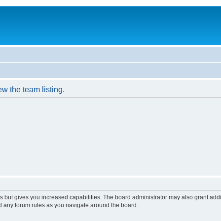
w the team listing.
s but gives you increased capabilities. The board administrator may also grant add
ad any forum rules as you navigate around the board.