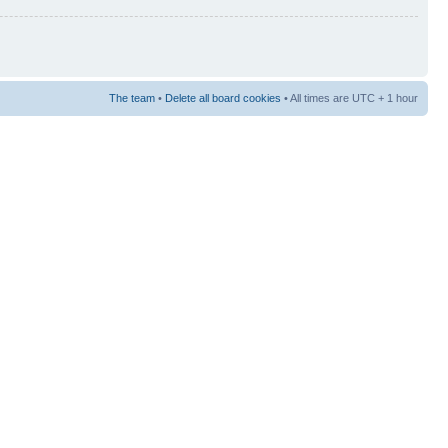
The team
•
Delete all board cookies
• All times are UTC + 1 hour