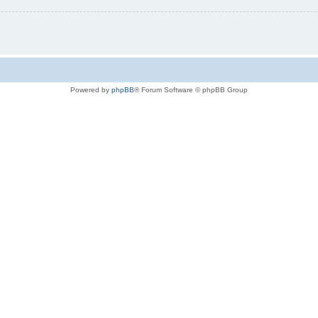
Powered by
phpBB
® Forum Software © phpBB Group