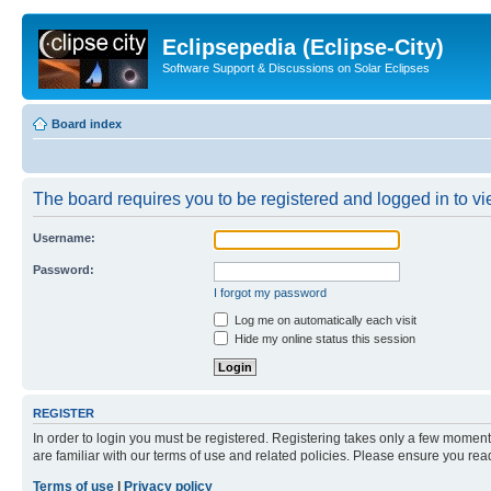
Eclipsepedia (Eclipse-City)
Software Support & Discussions on Solar Eclipses
Board index
The board requires you to be registered and logged in to vie
Username:
Password:
I forgot my password
Log me on automatically each visit
Hide my online status this session
REGISTER
In order to login you must be registered. Registering takes only a few moment
are familiar with our terms of use and related policies. Please ensure you re
Terms of use
|
Privacy policy