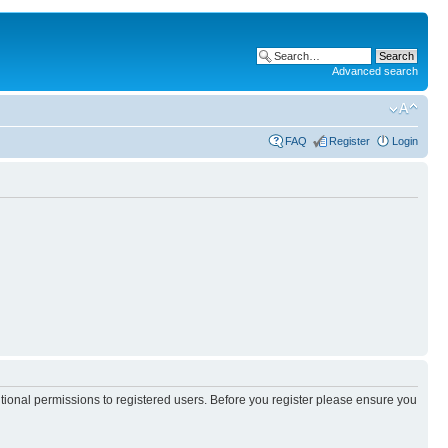
Advanced search
FAQ
Register
Login
itional permissions to registered users. Before you register please ensure you