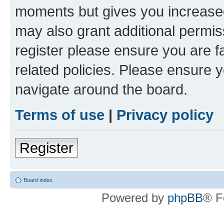
moments but gives you increased
may also grant additional permis
register please ensure you are f
related policies. Please ensure 
navigate around the board.
Terms of use
|
Privacy policy
Register
Board index
Powered by
phpBB
® F