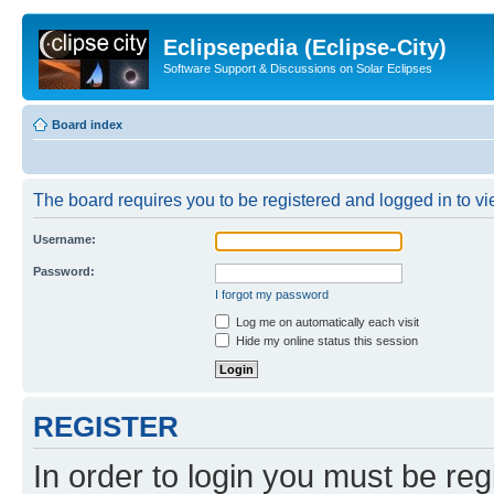
Eclipsepedia (Eclipse-City)
Software Support & Discussions on Solar Eclipses
Board index
The board requires you to be registered and logged in to vie
Username:
Password:
I forgot my password
Log me on automatically each visit
Hide my online status this session
REGISTER
In order to login you must be reg