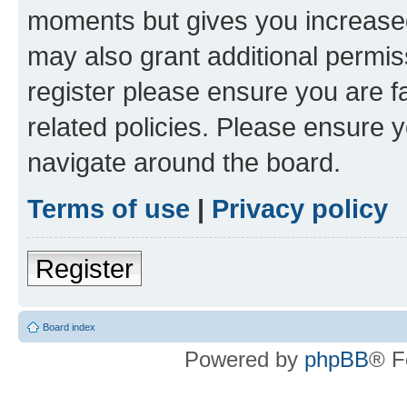
moments but gives you increased
may also grant additional permis
register please ensure you are f
related policies. Please ensure 
navigate around the board.
Terms of use
|
Privacy policy
Register
Board index
Powered by
phpBB
® F