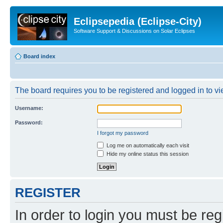
Eclipsepedia (Eclipse-City)
Software Support & Discussions on Solar Eclipses
Board index
The board requires you to be registered and logged in to vie
Username:
Password:
I forgot my password
Log me on automatically each visit
Hide my online status this session
REGISTER
In order to login you must be reg