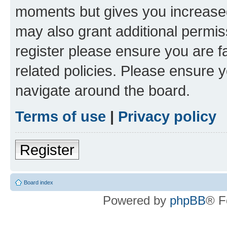
moments but gives you increased
may also grant additional permis
register please ensure you are f
related policies. Please ensure 
navigate around the board.
Terms of use
|
Privacy policy
Register
Board index
Powered by
phpBB
® F