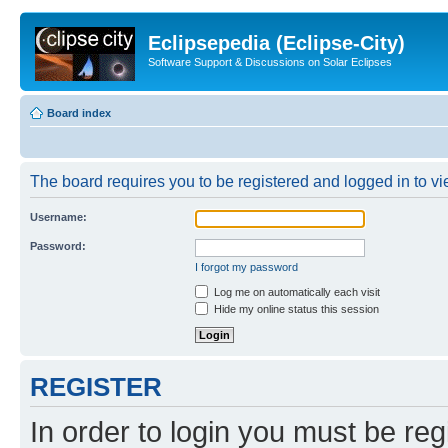
Eclipsepedia (Eclipse-City)
Software Support & Discussions on Solar Eclipses
Board index
The board requires you to be registered and logged in to vie
Username:
Password:
I forgot my password
Log me on automatically each visit
Hide my online status this session
REGISTER
In order to login you must be reg