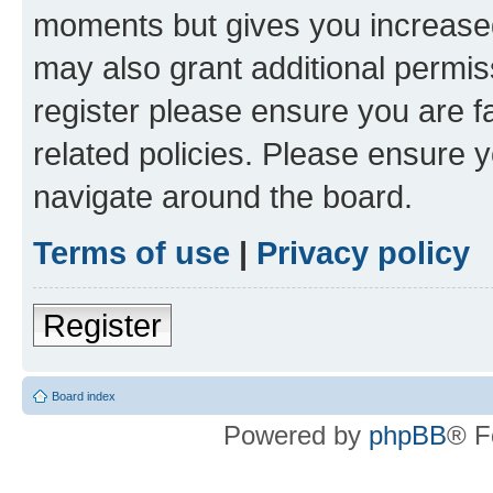
moments but gives you increased
may also grant additional permis
register please ensure you are f
related policies. Please ensure 
navigate around the board.
Terms of use
|
Privacy policy
Register
Board index
Powered by
phpBB
® F