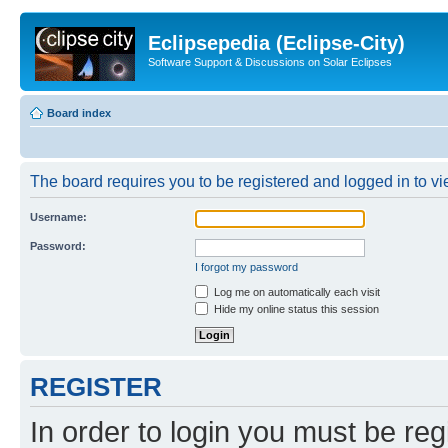
Eclipsepedia (Eclipse-City)
Software Support & Discussions on Solar Eclipses
Board index
The board requires you to be registered and logged in to vie
Username:
Password:
I forgot my password
Log me on automatically each visit
Hide my online status this session
REGISTER
In order to login you must be reg