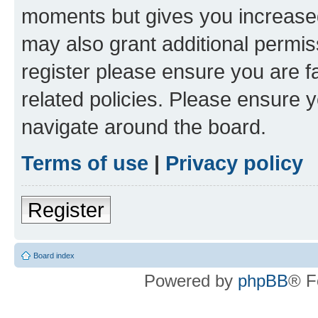
moments but gives you increased
may also grant additional permis
register please ensure you are f
related policies. Please ensure 
navigate around the board.
Terms of use
|
Privacy policy
Register
Board index
Powered by
phpBB
® F