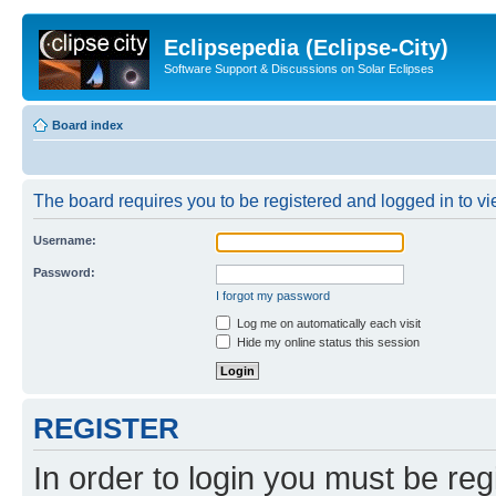
Eclipsepedia (Eclipse-City)
Software Support & Discussions on Solar Eclipses
Board index
The board requires you to be registered and logged in to vie
Username:
Password:
I forgot my password
Log me on automatically each visit
Hide my online status this session
REGISTER
In order to login you must be reg