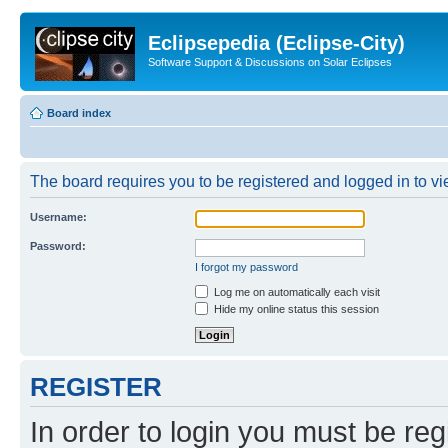
Eclipsepedia (Eclipse-City)
Software Support & Discussions on Solar Eclipses
Board index
The board requires you to be registered and logged in to vie
Username:
Password:
I forgot my password
Log me on automatically each visit
Hide my online status this session
REGISTER
In order to login you must be reg