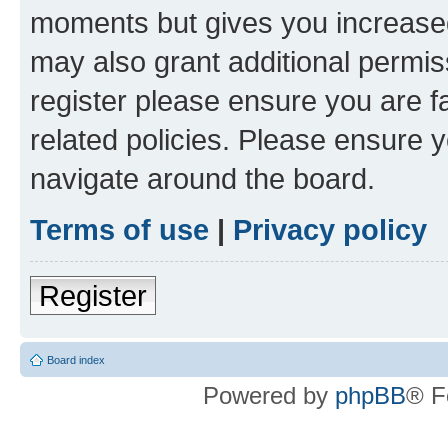
moments but gives you increased
may also grant additional permis
register please ensure you are f
related policies. Please ensure 
navigate around the board.
Terms of use
|
Privacy policy
Register
Board index
Powered by
phpBB
® F