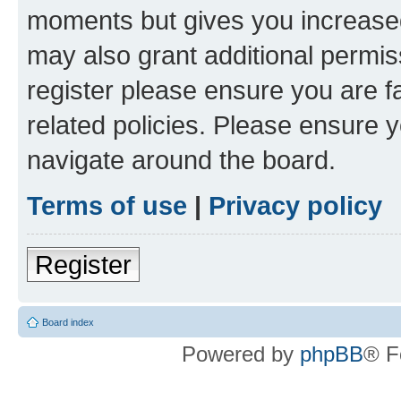
moments but gives you increased
may also grant additional permis
register please ensure you are f
related policies. Please ensure 
navigate around the board.
Terms of use
|
Privacy policy
Register
Board index
Powered by
phpBB
® F