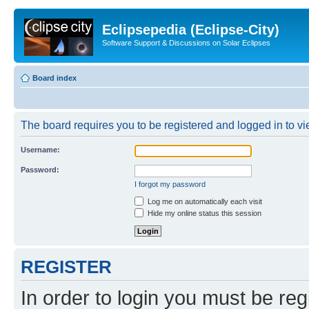
Eclipsepedia (Eclipse-City)
Software Support & Discussions on Solar Eclipses
Board index
The board requires you to be registered and logged in to vie
Username:
Password:
I forgot my password
Log me on automatically each visit
Hide my online status this session
REGISTER
In order to login you must be reg