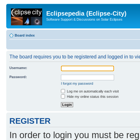
Eclipsepedia (Eclipse-City)
Software Support & Discussions on Solar Eclipses
Board index
The board requires you to be registered and logged in to vie
Username:
Password:
I forgot my password
Log me on automatically each visit
Hide my online status this session
REGISTER
In order to login you must be reg