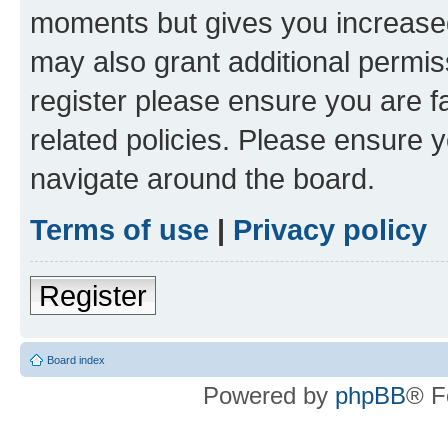
moments but gives you increased
may also grant additional permis
register please ensure you are f
related policies. Please ensure 
navigate around the board.
Terms of use
|
Privacy policy
Register
Board index
Powered by
phpBB
® F