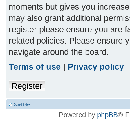
moments but gives you increased
may also grant additional permis
register please ensure you are f
related policies. Please ensure 
navigate around the board.
Terms of use
|
Privacy policy
Register
Board index
Powered by
phpBB
® F