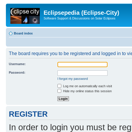
Eclipsepedia (Eclipse-City)
Software Support & Discussions on Solar Eclipses
Board index
The board requires you to be registered and logged in to vie
Username:
Password:
I forgot my password
Log me on automatically each visit
Hide my online status this session
REGISTER
In order to login you must be reg