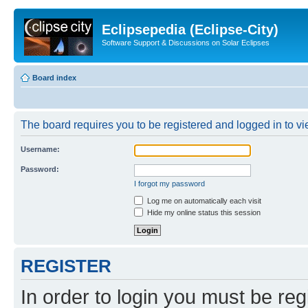
Eclipsepedia (Eclipse-City)
Software Support & Discussions on Solar Eclipses
Board index
The board requires you to be registered and logged in to vie
Username:
Password:
I forgot my password
Log me on automatically each visit
Hide my online status this session
REGISTER
In order to login you must be reg