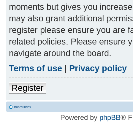
moments but gives you increased
may also grant additional permis
register please ensure you are f
related policies. Please ensure 
navigate around the board.
Terms of use
|
Privacy policy
Register
Board index
Powered by
phpBB
® F