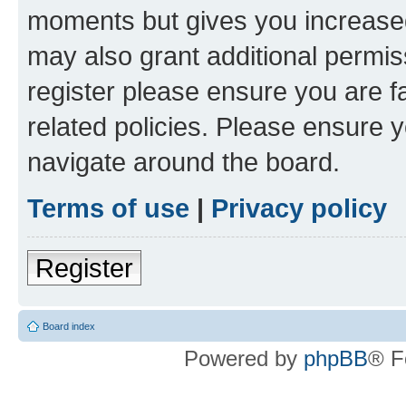
moments but gives you increased
may also grant additional permis
register please ensure you are f
related policies. Please ensure 
navigate around the board.
Terms of use
|
Privacy policy
Register
Board index
Powered by
phpBB
® F