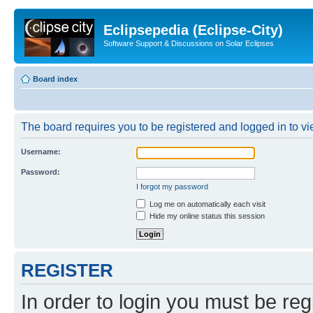
Eclipsepedia (Eclipse-City)
Software Support & Discussions on Solar Eclipses
Board index
The board requires you to be registered and logged in to vie
Username:
Password:
I forgot my password
Log me on automatically each visit
Hide my online status this session
REGISTER
In order to login you must be reg