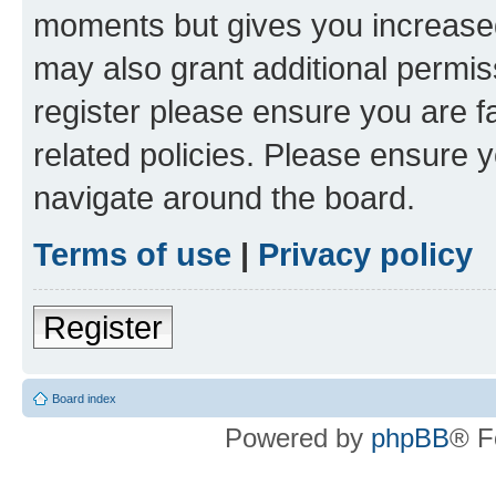
moments but gives you increased
may also grant additional permis
register please ensure you are f
related policies. Please ensure 
navigate around the board.
Terms of use
|
Privacy policy
Register
Board index
Powered by
phpBB
® F