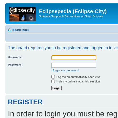
Eclipsepedia (Eclipse-City)
Software Support & Discussions on Solar Eclipses
Board index
The board requires you to be registered and logged in to vie
Username:
Password:
I forgot my password
Log me on automatically each visit
Hide my online status this session
REGISTER
In order to login you must be reg