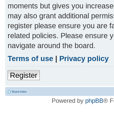
moments but gives you increased
may also grant additional permis
register please ensure you are f
related policies. Please ensure 
navigate around the board.
Terms of use
|
Privacy policy
Register
Board index
Powered by
phpBB
® F