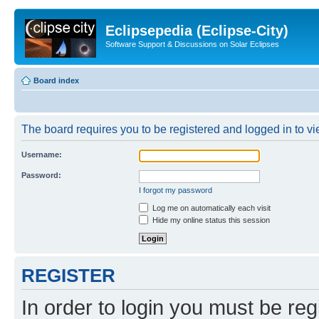
Eclipsepedia (Eclipse-City)
Software Support & Discussions on Solar Eclipses
Board index
The board requires you to be registered and logged in to vie
Username:
Password:
I forgot my password
Log me on automatically each visit
Hide my online status this session
REGISTER
In order to login you must be reg