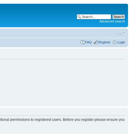
Advanced search
FAQ
Register
Login
itional permissions to registered users. Before you register please ensure you