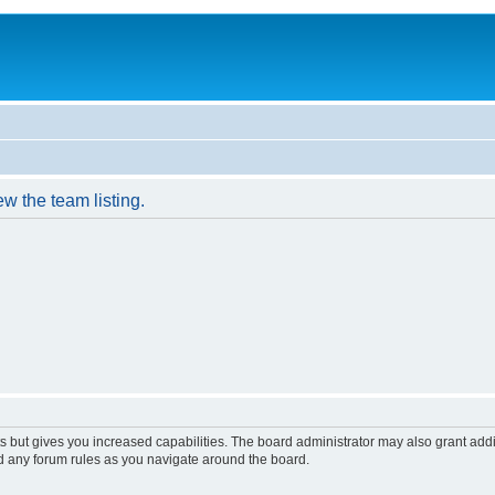
w the team listing.
s but gives you increased capabilities. The board administrator may also grant add
ad any forum rules as you navigate around the board.