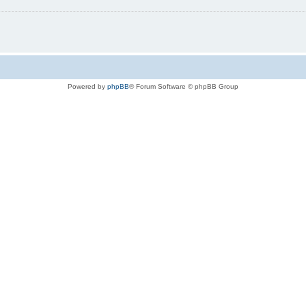
Powered by
phpBB
® Forum Software © phpBB Group