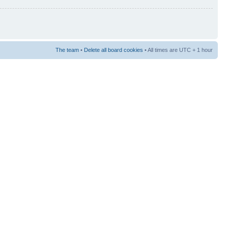
The team
•
Delete all board cookies
• All times are UTC + 1 hour