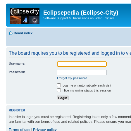
Eclipsepedia (Eclipse-City)
Software Support & Discussions on Solar Eclipses
Board index
The board requires you to be registered and logged in to vie
Username:
Password:
I forgot my password
Log me on automatically each visit
Hide my online status this session
REGISTER
In order to login you must be registered. Registering takes only a few moment
are familiar with our terms of use and related policies. Please ensure you re
Terms of use
|
Privacy policy