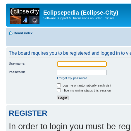
Eclipsepedia (Eclipse-City)
Software Support & Discussions on Solar Eclipses
Board index
The board requires you to be registered and logged in to vie
Username:
Password:
I forgot my password
Log me on automatically each visit
Hide my online status this session
REGISTER
In order to login you must be reg