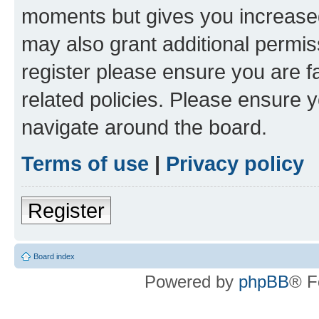
moments but gives you increased
may also grant additional permis
register please ensure you are f
related policies. Please ensure 
navigate around the board.
Terms of use
|
Privacy policy
Register
Board index
Powered by
phpBB
® F