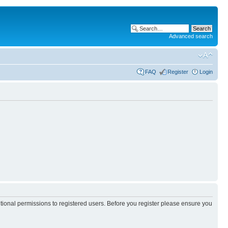
Advanced search
FAQ
Register
Login
itional permissions to registered users. Before you register please ensure you