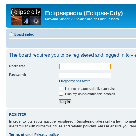
Eclipsepedia (Eclipse-City)
Software Support & Discussions on Solar Eclipses
Board index
The board requires you to be registered and logged in to vie
Username:
Password:
I forgot my password
Log me on automatically each visit
Hide my online status this session
REGISTER
In order to login you must be registered. Registering takes only a few moment
are familiar with our terms of use and related policies. Please ensure you re
Terms of use
|
Privacy policy