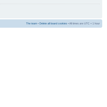
The team
•
Delete all board cookies
• All times are UTC + 1 hour