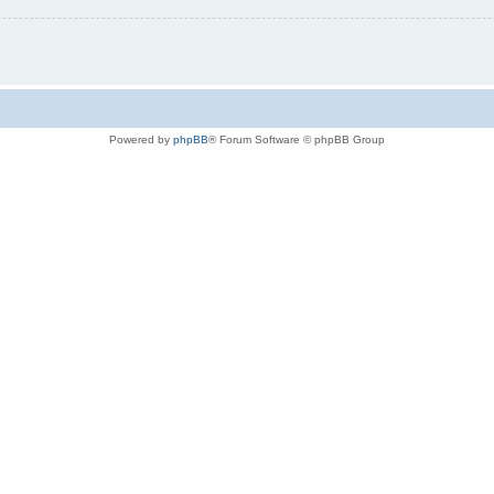
Powered by
phpBB
® Forum Software © phpBB Group