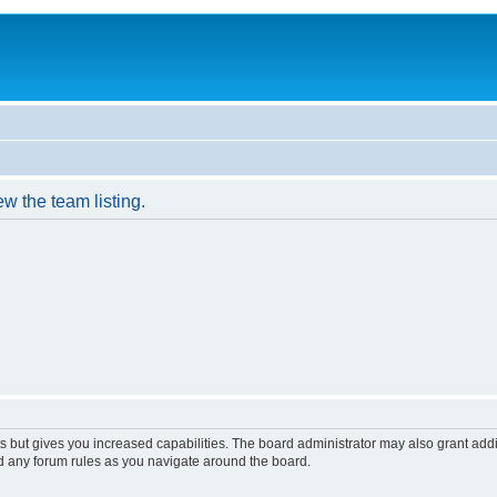
w the team listing.
s but gives you increased capabilities. The board administrator may also grant add
ad any forum rules as you navigate around the board.