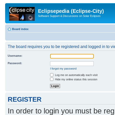
Eclipsepedia (Eclipse-City)
Software Support & Discussions on Solar Eclipses
Board index
The board requires you to be registered and logged in to vie
Username:
Password:
I forgot my password
Log me on automatically each visit
Hide my online status this session
REGISTER
In order to login you must be reg