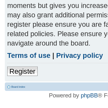
moments but gives you increased
may also grant additional permis
register please ensure you are f
related policies. Please ensure 
navigate around the board.
Terms of use
|
Privacy policy
Register
Board index
Powered by
phpBB
® F