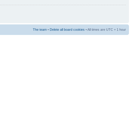
The team
•
Delete all board cookies
• All times are UTC + 1 hour