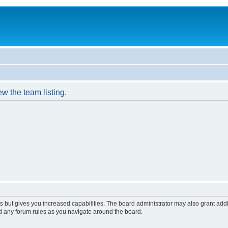
w the team listing.
s but gives you increased capabilities. The board administrator may also grant add
ad any forum rules as you navigate around the board.