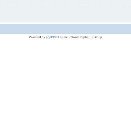
Powered by
phpBB
® Forum Software © phpBB Group