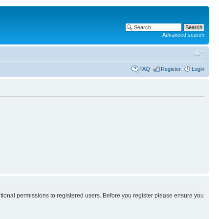
Advanced search
FAQ
Register
Login
itional permissions to registered users. Before you register please ensure you