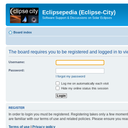
Eclipsepedia (Eclipse-City)
Software Support & Discussions on Solar Eclipses
Board index
The board requires you to be registered and logged in to vie
Username:
Password:
I forgot my password
Log me on automatically each visit
Hide my online status this session
REGISTER
In order to login you must be registered. Registering takes only a few moment
are familiar with our terms of use and related policies. Please ensure you re
Terms of use
|
Privacy policy