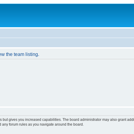
w the team listing.
s but gives you increased capabilities. The board administrator may also grant add
ad any forum rules as you navigate around the board.