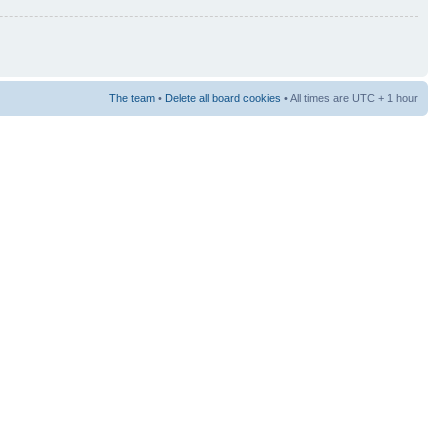
The team
•
Delete all board cookies
• All times are UTC + 1 hour