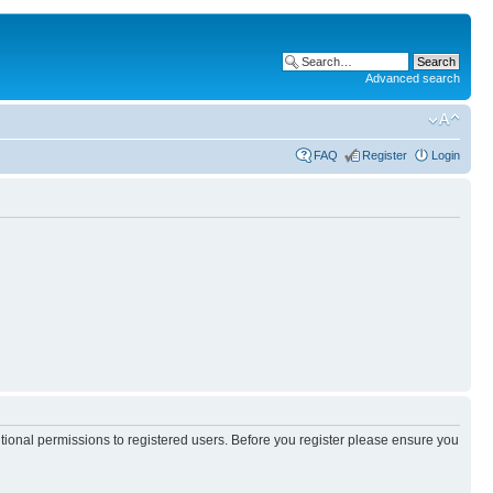
Advanced search
FAQ
Register
Login
itional permissions to registered users. Before you register please ensure you