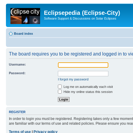
Eclipsepedia (Eclipse-City)
Software Support & Discussions on Solar Eclipses
Board index
The board requires you to be registered and logged in to vie
Username:
Password:
I forgot my password
Log me on automatically each visit
Hide my online status this session
REGISTER
In order to login you must be registered. Registering takes only a few moment
are familiar with our terms of use and related policies. Please ensure you re
Terms of use
|
Privacy policy