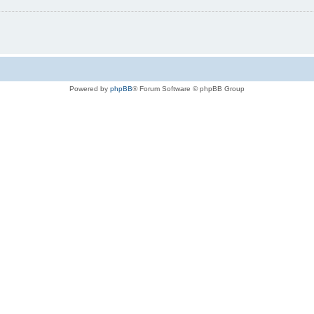
Powered by
phpBB
® Forum Software © phpBB Group