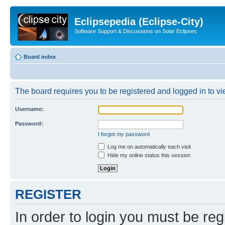
Eclipsepedia (Eclipse-City)
Software Support & Discussions on Solar Eclipses
Board index
The board requires you to be registered and logged in to vie
Username:
Password:
I forgot my password
Log me on automatically each visit
Hide my online status this session
REGISTER
In order to login you must be reg