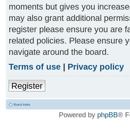
moments but gives you increased
may also grant additional permis
register please ensure you are f
related policies. Please ensure 
navigate around the board.
Terms of use
|
Privacy policy
Register
Board index
Powered by
phpBB
® F