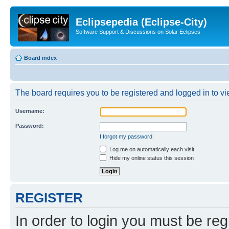
Eclipsepedia (Eclipse-City)
Software Support & Discussions on Solar Eclipses
Board index
The board requires you to be registered and logged in to vie
Username:
Password:
I forgot my password
Log me on automatically each visit
Hide my online status this session
REGISTER
In order to login you must be reg