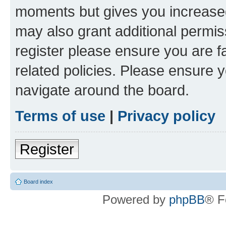
moments but gives you increased
may also grant additional permis
register please ensure you are f
related policies. Please ensure 
navigate around the board.
Terms of use
|
Privacy policy
Register
Board index
Powered by
phpBB
® F