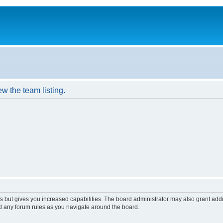
w the team listing.
s but gives you increased capabilities. The board administrator may also grant add
ad any forum rules as you navigate around the board.