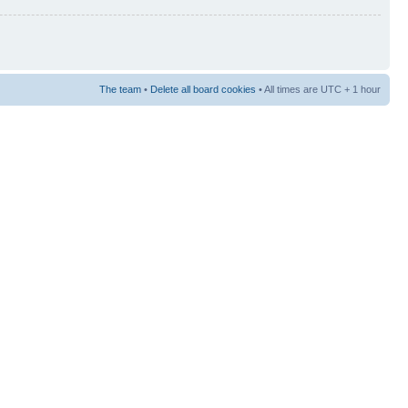
The team
•
Delete all board cookies
• All times are UTC + 1 hour