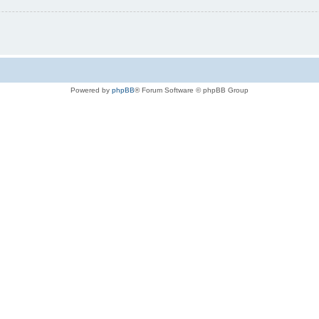
Powered by
phpBB
® Forum Software © phpBB Group