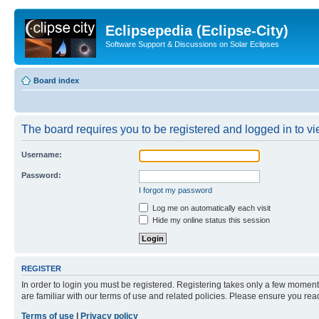
Eclipsepedia (Eclipse-City)
Software Support & Discussions on Solar Eclipses
Board index
The board requires you to be registered and logged in to vie
Username:
Password:
I forgot my password
Log me on automatically each visit
Hide my online status this session
REGISTER
In order to login you must be registered. Registering takes only a few moment
are familiar with our terms of use and related policies. Please ensure you re
Terms of use
|
Privacy policy