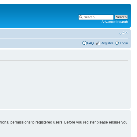
Advanced search
FAQ
Register
Login
itional permissions to registered users. Before you register please ensure you