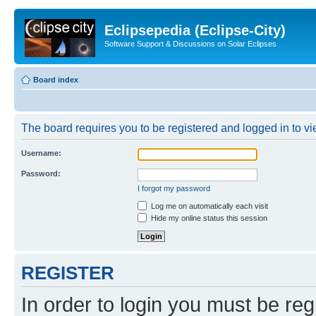
Eclipsepedia (Eclipse-City)
Software Support & Discussions on Solar Eclipses
Board index
The board requires you to be registered and logged in to vie
Username:
Password:
I forgot my password
Log me on automatically each visit
Hide my online status this session
REGISTER
In order to login you must be reg