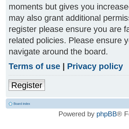
moments but gives you increased
may also grant additional permis
register please ensure you are f
related policies. Please ensure 
navigate around the board.
Terms of use
|
Privacy policy
Register
Board index
Powered by
phpBB
® F