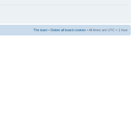
The team
•
Delete all board cookies
• All times are UTC + 1 hour