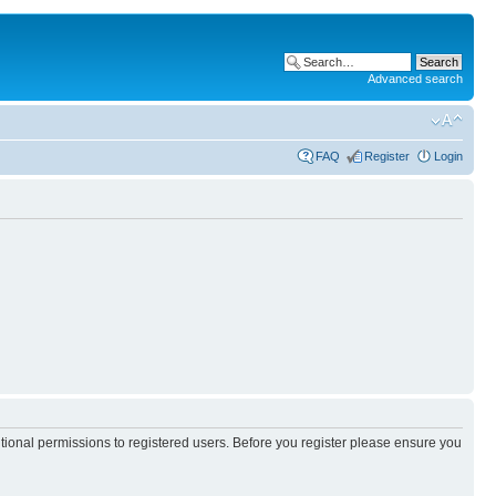
Advanced search
FAQ
Register
Login
itional permissions to registered users. Before you register please ensure you