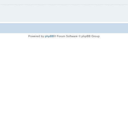
Powered by
phpBB
® Forum Software © phpBB Group