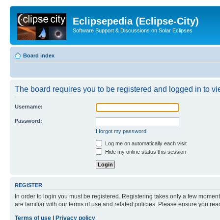
Eclipsepedia (Eclipse-City)
Software Support & Discussions on Solar Eclipses
Board index
The board requires you to be registered and logged in to vie
Username:
Password:
I forgot my password
Log me on automatically each visit
Hide my online status this session
REGISTER
In order to login you must be registered. Registering takes only a few moment
are familiar with our terms of use and related policies. Please ensure you re
Terms of use
|
Privacy policy