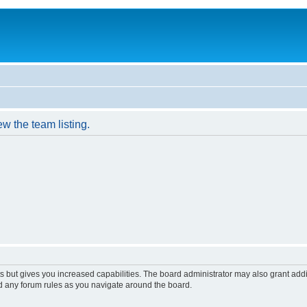
w the team listing.
s but gives you increased capabilities. The board administrator may also grant add
ad any forum rules as you navigate around the board.